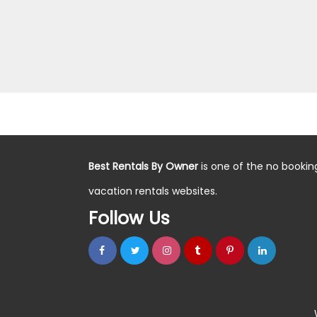
Best Rentals By Owner
is one of the no bookin
vacation rentals websites.
Follow Us