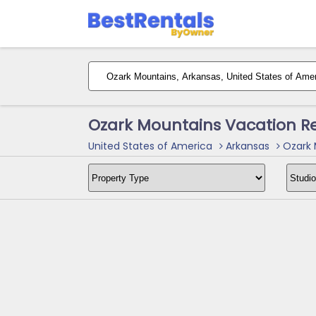
Ozark Mountains Vacation R
United States of America
Arkansas
Ozark 