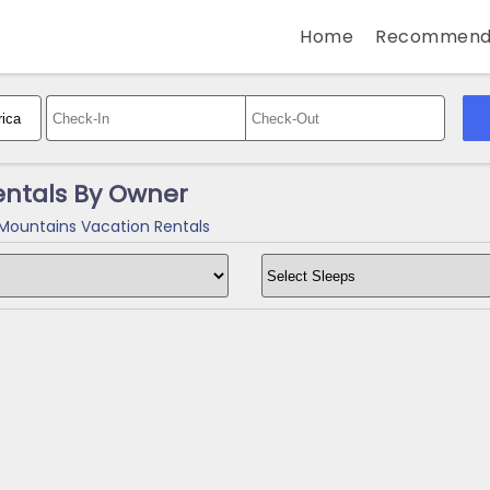
Home
Recommend
entals By Owner
Mountains Vacation Rentals