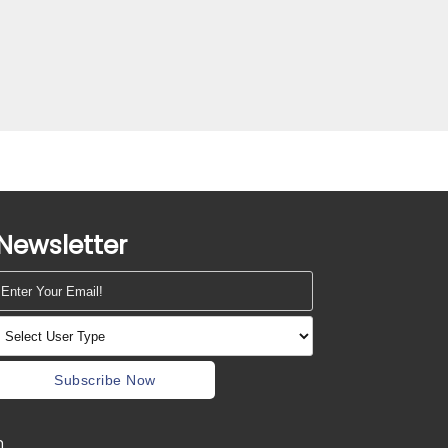
Newsletter
Subscribe Now
m