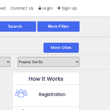
ed
Contact Us
Login
Sign Up
Search
More Filter
More Cities
How it Works
Registration