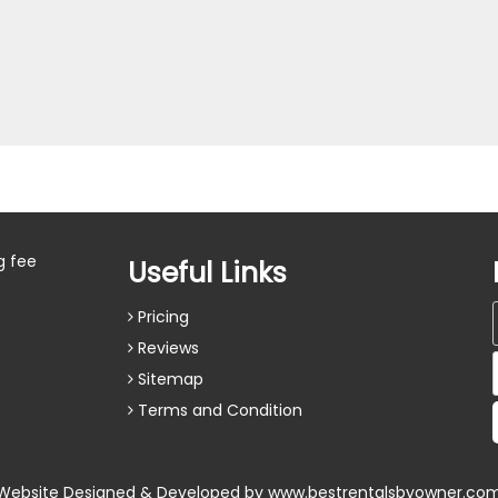
g fee
Useful Links
Pricing
Reviews
Sitemap
Terms and Condition
Website Designed & Developed by
www.bestrentalsbyowner.co