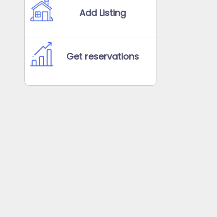
Add Listing
Get reservations