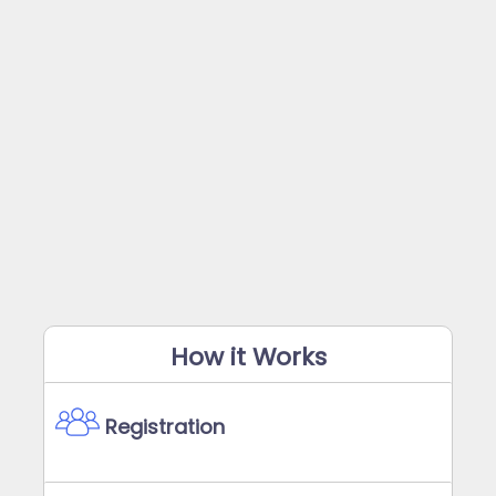
How it Works
Registration