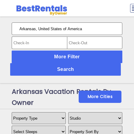
More Filter
Search
Arkansas Vacation Rentals By
More Cities
Owner