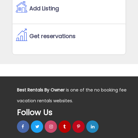
Add Listing
Get reservations
Best Rentals By Owner
is one of the no booking fee
vacation rentals websites.
Follow Us