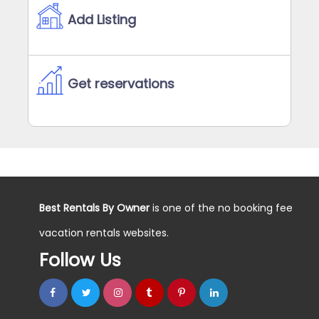
Add Listing
Get reservations
Best Rentals By Owner
is one of the no booking fee
vacation rentals websites.
Follow Us