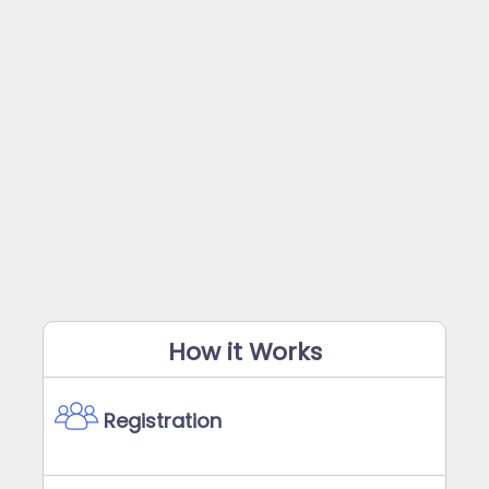
How it Works
Registration