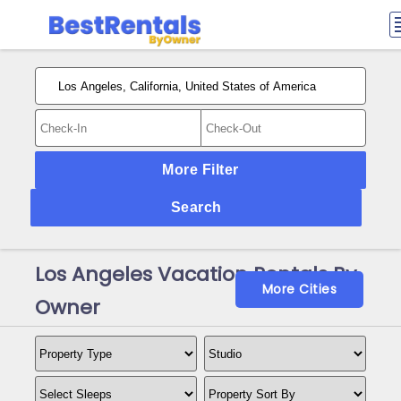
More Filter
Search
Los Angeles Vacation Rentals By
More Cities
Owner