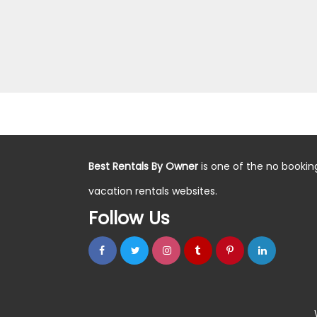
Best Rentals By Owner
is one of the no bookin
vacation rentals websites.
Follow Us