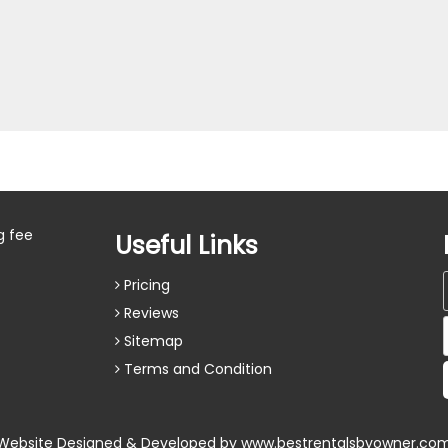
g fee
Useful Links
Pricing
Reviews
Sitemap
Terms and Condition
Website Designed & Developed by
www.bestrentalsbyowner.co