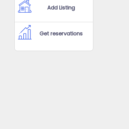
Add Listing
Get reservations