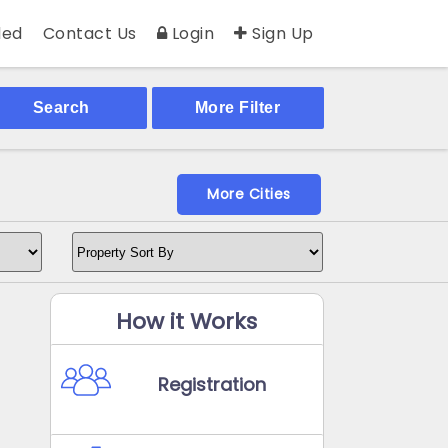
ed
Contact Us
Login
Sign Up
Search
More Filter
More Cities
How it Works
Registration