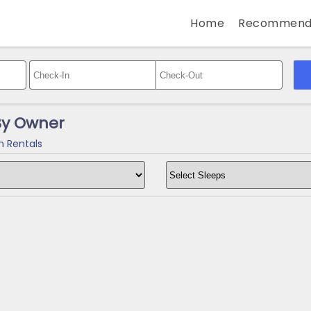
Home
Recommend
 By Owner
n Rentals