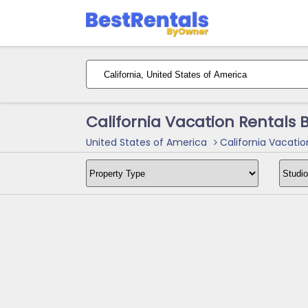
California Vacation Rentals
United States of America
California Vacatio