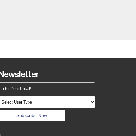
Newsletter
Subscribe Now
m