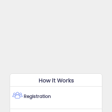
How it Works
Registration