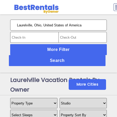
More Filter
Search
Laurelville Vacation Rentals By
More Cities
Owner