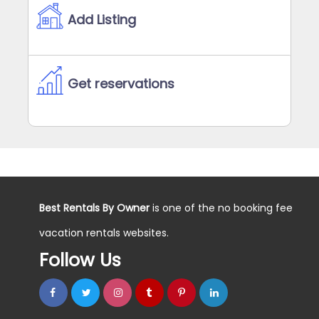
Add Listing
Get reservations
Best Rentals By Owner
is one of the no booking fee
vacation rentals websites.
Follow Us