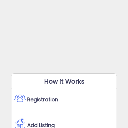
How it Works
Registration
Add Listing