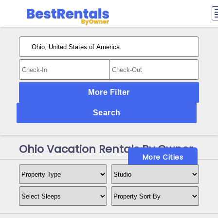
More Filter
Search
Ohio Vacation Rentals By Owner
More Cities