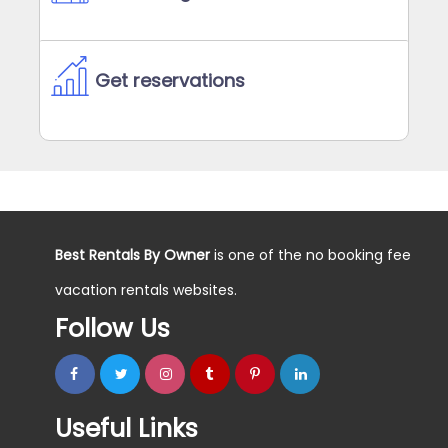
Get reservations
Best Rentals By Owner
is one of the no booking fee
vacation rentals websites.
Follow Us
Useful Links