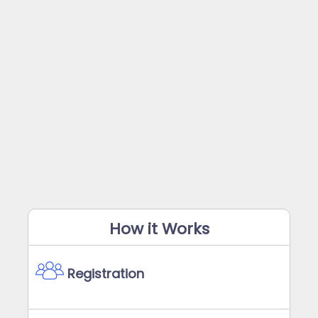
How it Works
Registration