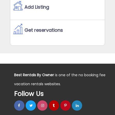
Add Listing
Get reservations
Best Rentals By Owner
is one of the no booking fee
vacation rentals websites.
Follow Us