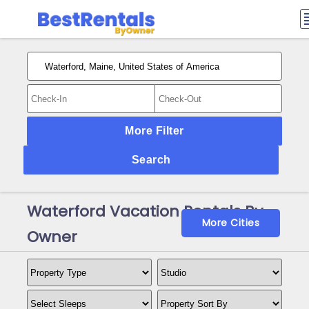
More Filter
Search
Waterford Vacation Rentals By
More Cities
Owner