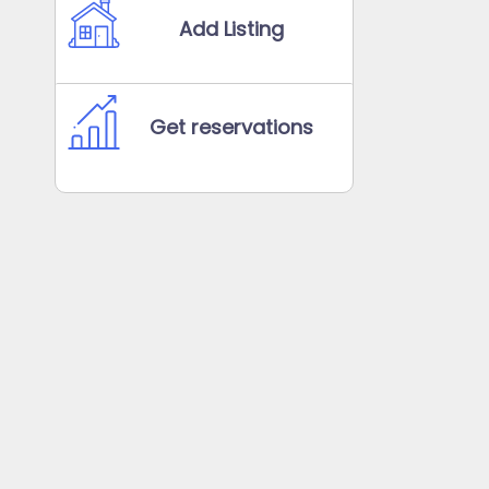
Add Listing
Get reservations