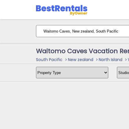
Waitomo Caves Vacation Ren
South Pacific
New zealand
North Island
W