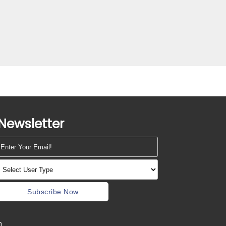
Newsletter
Subscribe Now
m