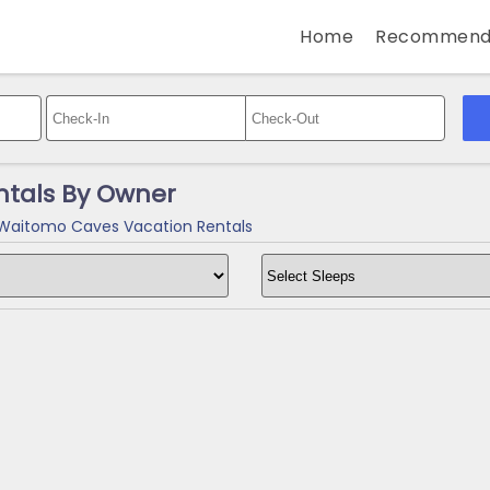
Home
Recommend
tals By Owner
aitomo Caves Vacation Rentals