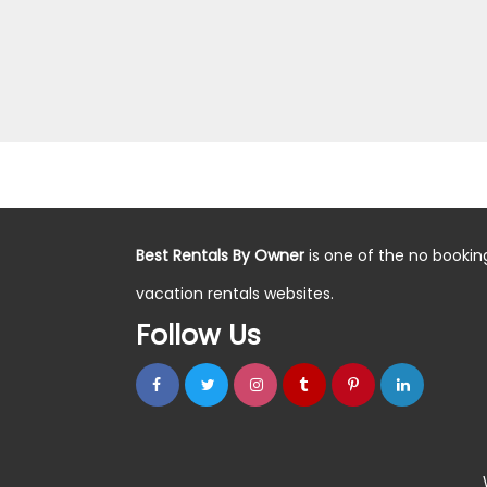
Best Rentals By Owner
is one of the no bookin
vacation rentals websites.
Follow Us