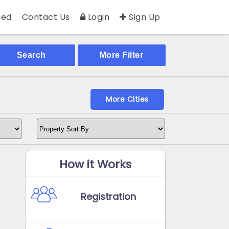
ed
Contact Us
Login
Sign Up
Search
More Filter
More Cities
How it Works
Registration