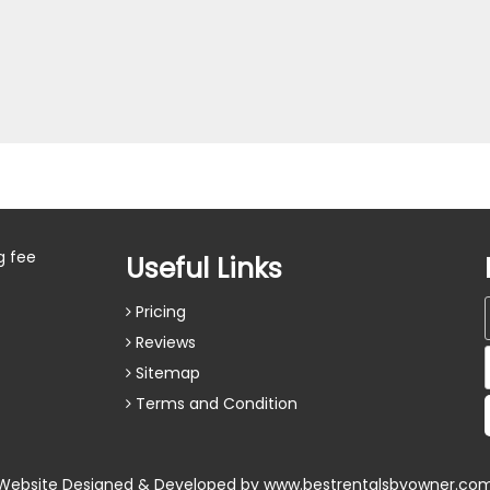
g fee
Useful Links
Pricing
Reviews
Sitemap
Terms and Condition
Website Designed & Developed by
www.bestrentalsbyowner.co