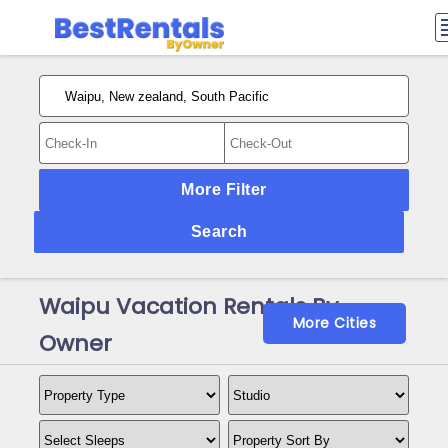
More Filter
Search
Waipu Vacation Rentals By
More Cities
Owner