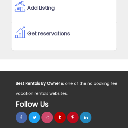
Add Listing
Get reservations
Best Rentals By Owner
is one of the no booking fee
vacation rentals websites.
Follow Us