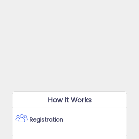
How it Works
Registration