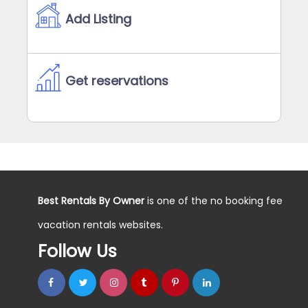
Add Listing
Get reservations
Best Rentals By Owner
is one of the no booking fee
vacation rentals websites.
Follow Us