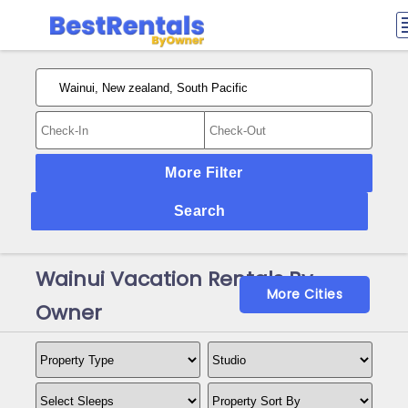
More Filter
Search
Wainui Vacation Rentals By
More Cities
Owner