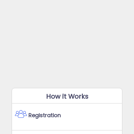
How it Works
Registration