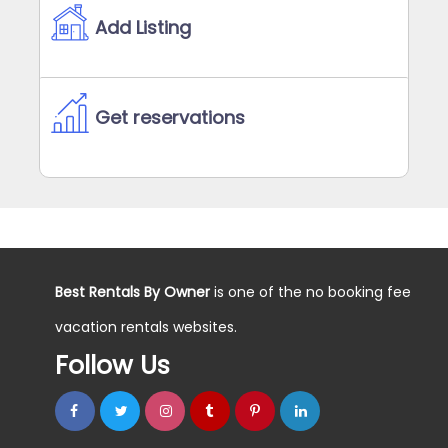
Add Listing
Get reservations
Best Rentals By Owner
is one of the no booking fee
vacation rentals websites.
Follow Us