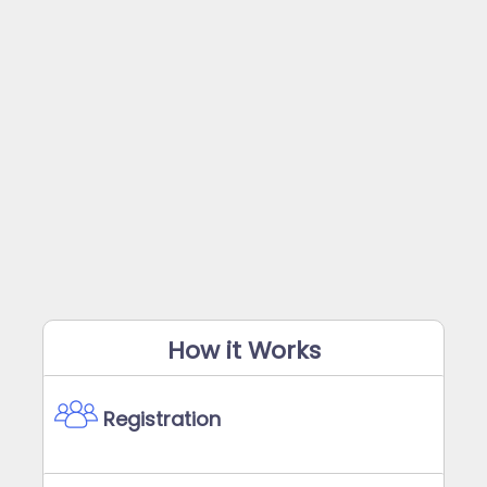
How it Works
Registration