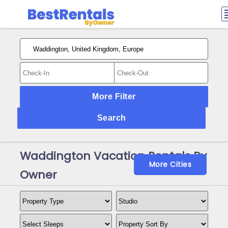
More Filter
Search
Waddington Vacation Rentals By
More Cities
Owner