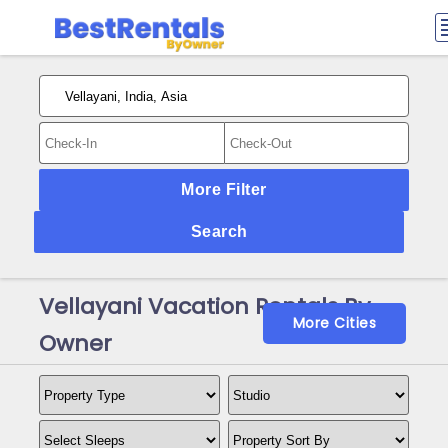
More Filter
Search
Vellayani Vacation Rentals By
More Cities
Owner