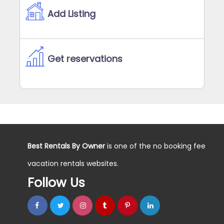
Add Listing
Get reservations
Best Rentals By Owner
is one of the no booking fee
vacation rentals websites.
Follow Us