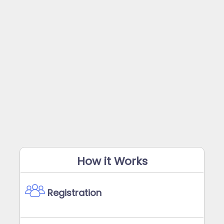
How it Works
Registration