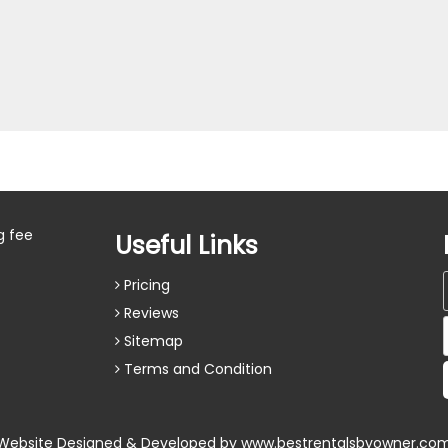
g fee
Useful Links
Pricing
Reviews
Sitemap
Terms and Condition
Website Designed & Developed by
www.bestrentalsbyowner.co