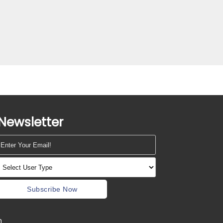
Newsletter
Subscribe Now
m