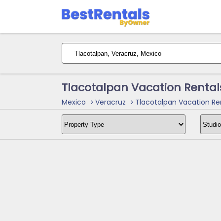
Tlacotalpan Vacation Rental
Mexico
Veracruz
Tlacotalpan Vacation Re