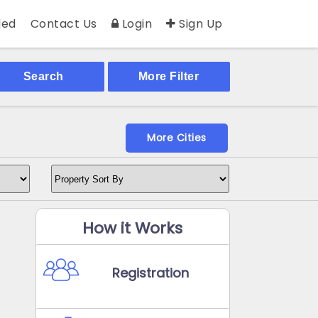
ed
Contact Us
Login
Sign Up
Search
More Filter
More Cities
How it Works
Registration