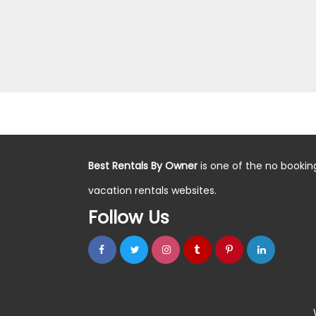
Best Rentals By Owner
is one of the no bookin
vacation rentals websites.
Follow Us