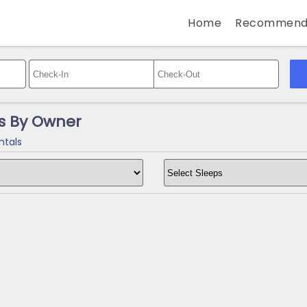
Home
Recommend
s By Owner
ntals