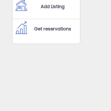
Add Listing
Get reservations