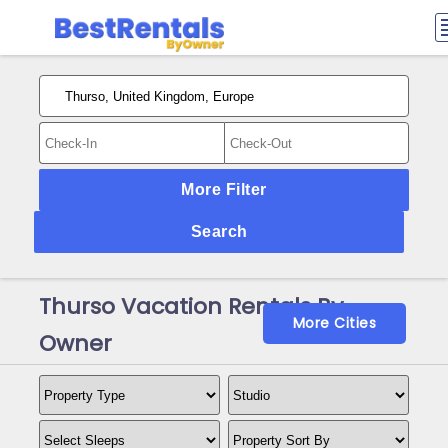
More Filter
Search
Thurso Vacation Rentals By
More Cities
Owner