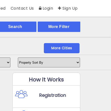
ed
Contact Us
Login
Sign Up
Search
More Filter
More Cities
How it Works
Registration