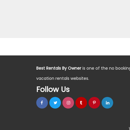
Best Rentals By Owner
is one of the no bookin
vacation rentals websites.
Follow Us