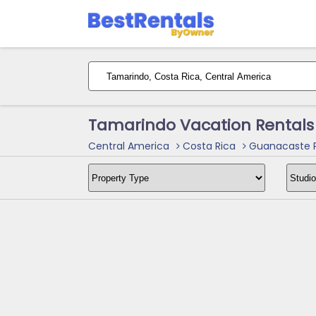
Tamarindo Vacation Rentals
Central America
Costa Rica
Guanacaste P