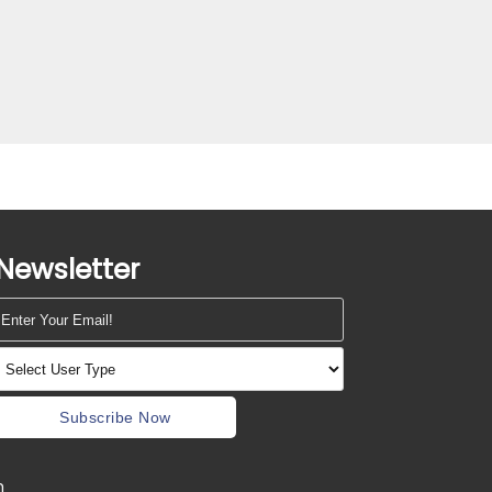
Newsletter
Subscribe Now
m