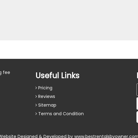
g fee
Useful Links
Pricing
Reviews
Sitemap
Terms and Condition
Website Designed & Developed by
www.bestrentalsbyowner.co