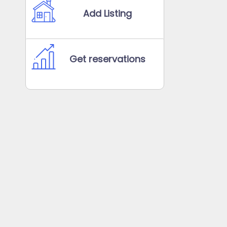
Add Listing
Get reservations