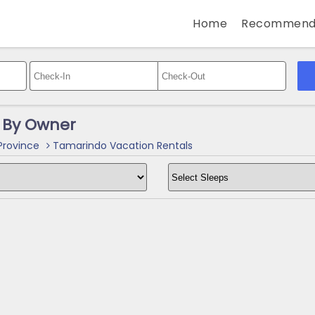
Home
Recommend
 By Owner
rovince
Tamarindo Vacation Rentals