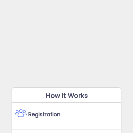
How it Works
Registration