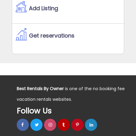
Add Listing
Get reservations
Best Rentals By Owner
is one of the no booking fee
vacation rentals websites.
Follow Us