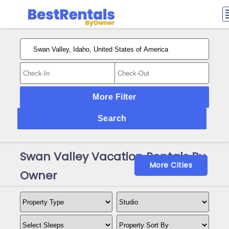
More Filter
Search
Swan Valley Vacation Rentals By
More Cities
Owner