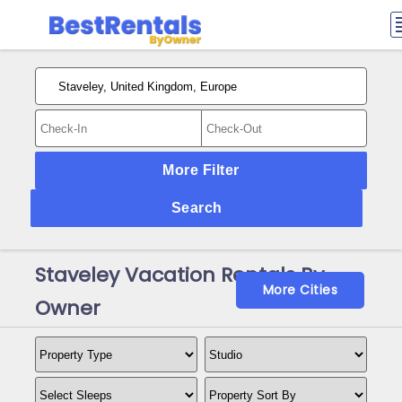
More Filter
Search
Staveley Vacation Rentals By
More Cities
Owner