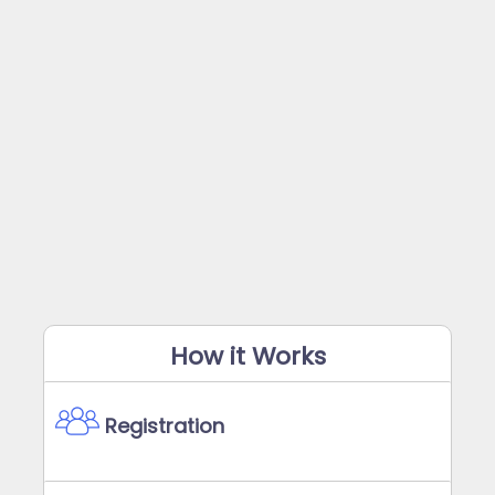
How it Works
Registration