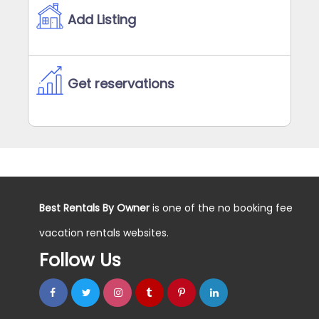
Add Listing
Get reservations
Best Rentals By Owner
is one of the no booking fee
vacation rentals websites.
Follow Us