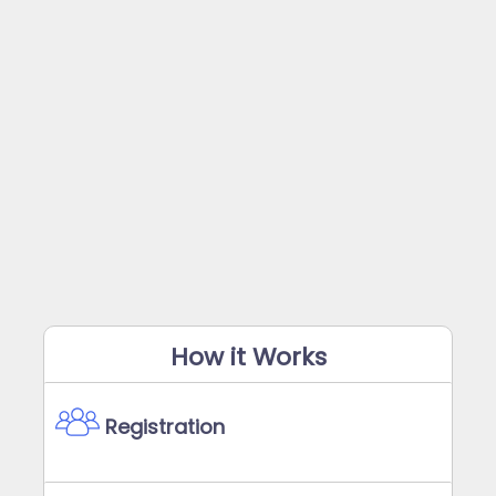
How it Works
Registration