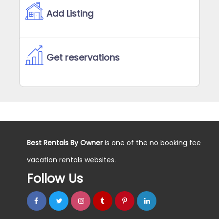
Add Listing
Get reservations
Best Rentals By Owner
is one of the no booking fee
vacation rentals websites.
Follow Us