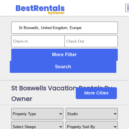
More Filter
Search
St Boswells Vacation Rentals By
More Cities
Owner