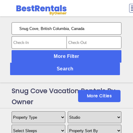
More Filter
Search
Snug Cove Vacation Rentals By
More Cities
Owner