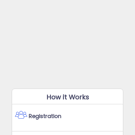
How it Works
Registration