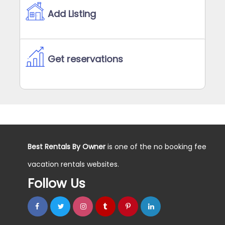
Add Listing
Get reservations
Best Rentals By Owner
is one of the no booking fee
vacation rentals websites.
Follow Us