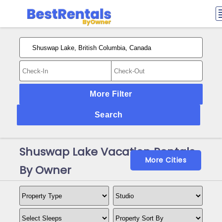
More Filter
Search
Shuswap Lake Vacation Rentals
More Cities
By Owner