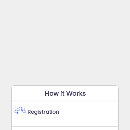
How it Works
Registration