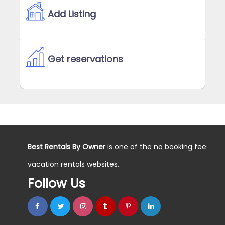
Add Listing
Get reservations
Best Rentals By Owner
is one of the no booking fee
vacation rentals websites.
Follow Us