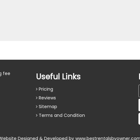
g fee
Useful Links
Pricing
Reviews
Sitemap
Terms and Condition
Website Designed & Developed by
www.bestrentalsbyowner.co