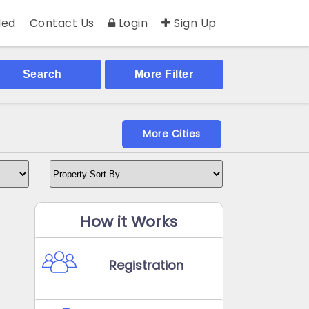
ed
Contact Us
Login
Sign Up
Search
More Filter
More Cities
How it Works
Registration