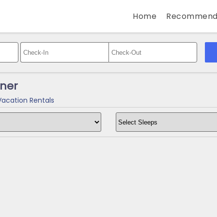
Home
Recommend
wner
Vacation Rentals