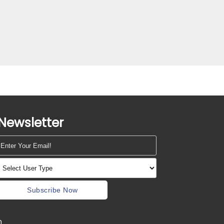
Newsletter
Subscribe Now
m