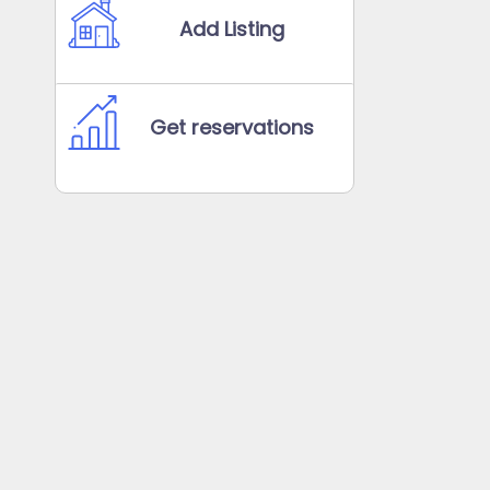
Add Listing
Get reservations