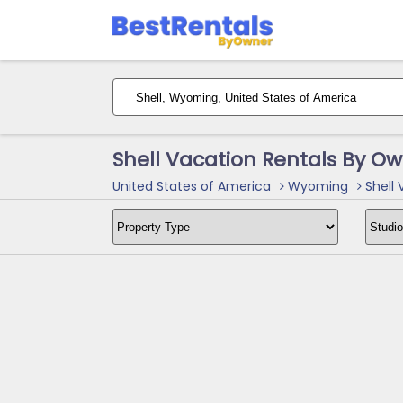
Shell Vacation Rentals By O
United States of America
Wyoming
Shell 