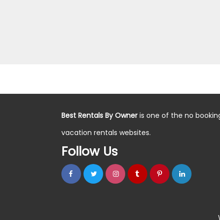
Best Rentals By Owner
is one of the no bookin
vacation rentals websites.
Follow Us