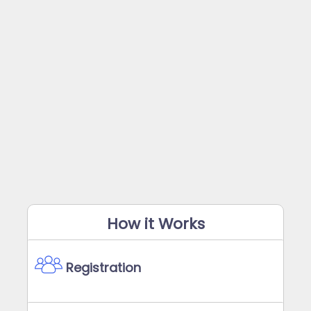
How it Works
Registration