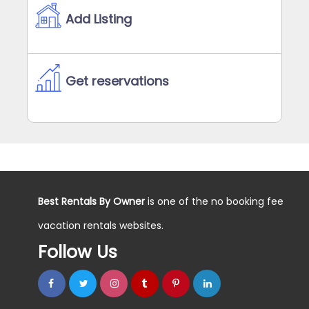
Add Listing
Get reservations
Best Rentals By Owner
is one of the no booking fee
vacation rentals websites.
Follow Us