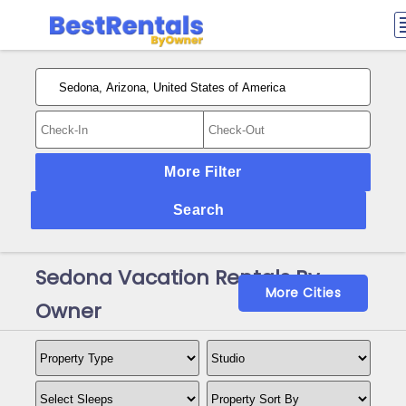
More Filter
Search
Sedona Vacation Rentals By
More Cities
Owner