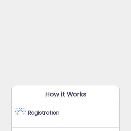
How it Works
Registration