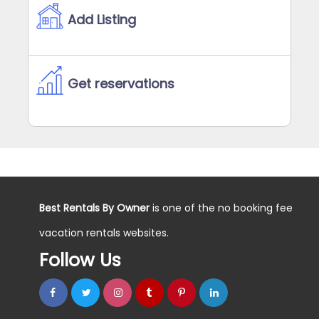
Add Listing
Get reservations
Best Rentals By Owner
is one of the no booking fee
vacation rentals websites.
Follow Us