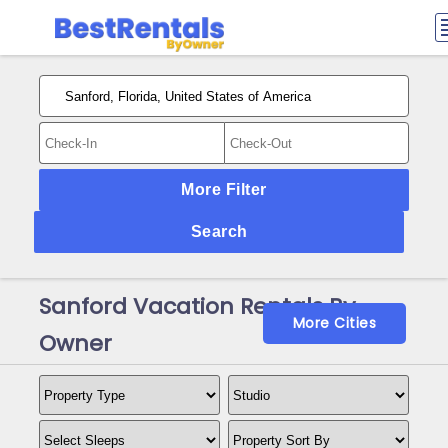
More Filter
Search
Sanford Vacation Rentals By
More Cities
Owner