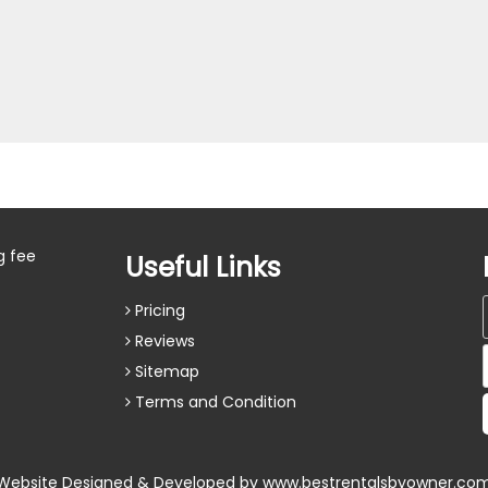
g fee
Useful Links
Pricing
Reviews
Sitemap
Terms and Condition
Website Designed & Developed by
www.bestrentalsbyowner.co