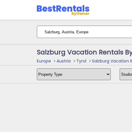
Salzburg Vacation Rentals B
Europe
Austria
Tyrol
Salzburg Vacation 