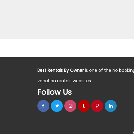
Best Rentals By Owner
is one of the no bookin
vacation rentals websites.
Follow Us