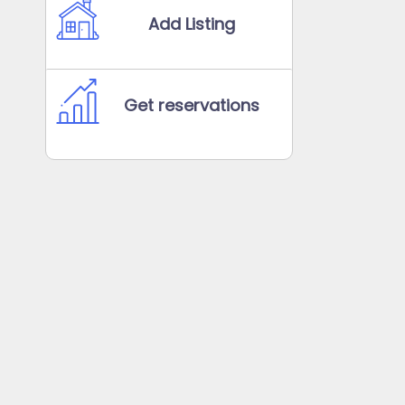
Add Listing
Get reservations