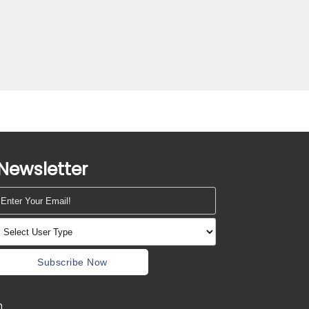
Newsletter
Subscribe Now
m