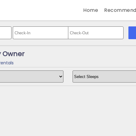
Home
Recommend
y Owner
Rentals