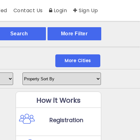
ed
Contact Us
Login
Sign Up
Search
More Filter
More Cities
How it Works
Registration