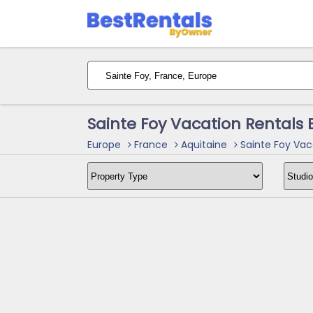
Sainte Foy Vacation Rentals
Europe
France
Aquitaine
Sainte Foy Vac