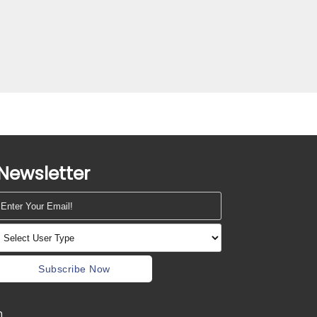
Newsletter
Subscribe Now
m