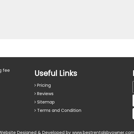
g fee
Useful Links
Pricing
Reviews
Sitemap
Terms and Condition
Website Designed & Developed by
www.bestrentalsbyowner.co