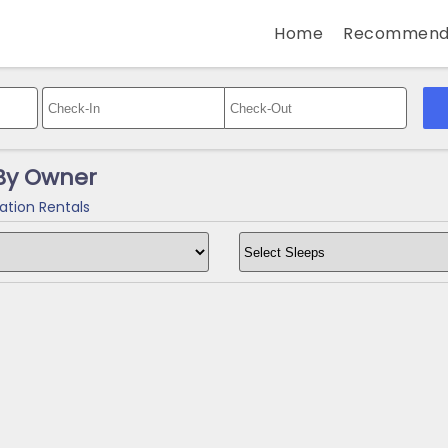
Home
Recommend
 By Owner
ation Rentals