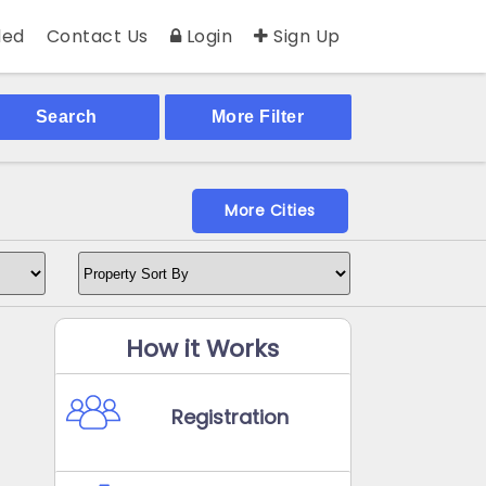
ed
Contact Us
Login
Sign Up
Search
More Filter
More Cities
How it Works
Registration