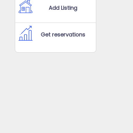
Add Listing
Get reservations