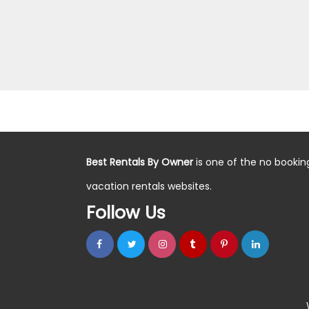
Best Rentals By Owner
is one of the no bookin
vacation rentals websites.
Follow Us