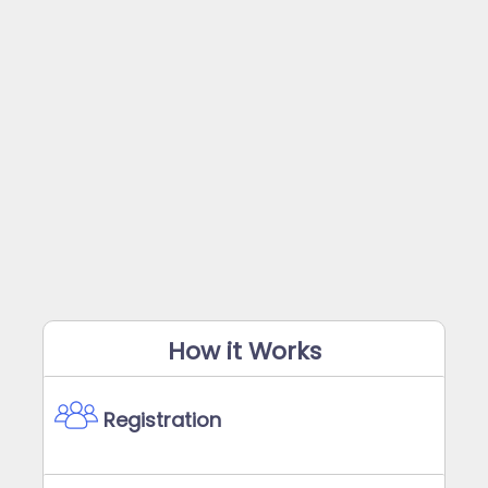
How it Works
Registration