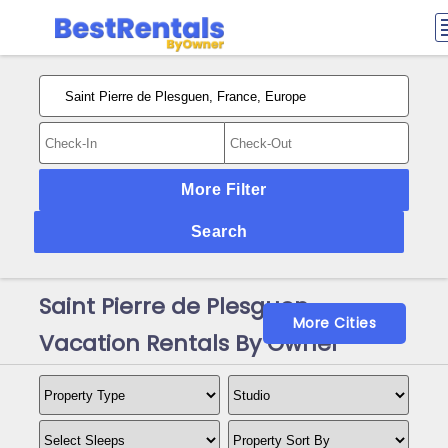
More Filter
Search
Saint Pierre de Plesguen
More Cities
Vacation Rentals By Owner