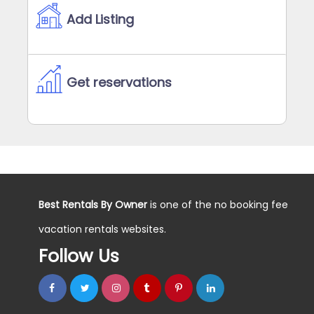
Add Listing
Get reservations
Best Rentals By Owner
is one of the no booking fee
vacation rentals websites.
Follow Us