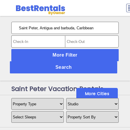
More Filter
Search
Saint Peter Vacation Rentals
More Cities