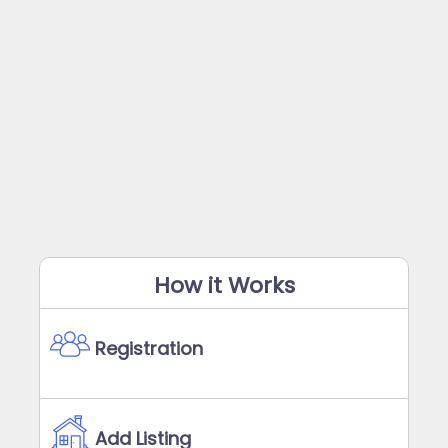
How it Works
Registration
Add Listing