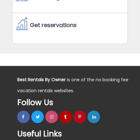
Get reservations
Best Rentals By Owner
is one of the no booking fee
vacation rentals websites.
Follow Us
Useful Links