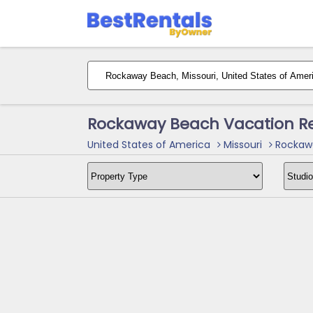
Rockaway Beach Vacation Re
United States of America
Missouri
Rockawa