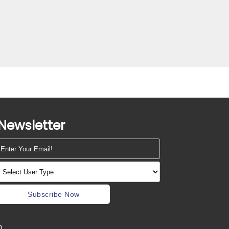
Newsletter
Subscribe Now
m