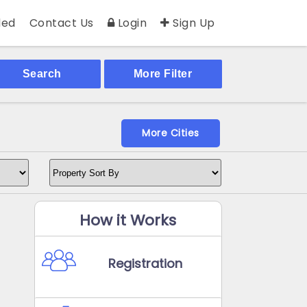
ed
Contact Us
Login
Sign Up
Search
More Filter
More Cities
How it Works
Registration