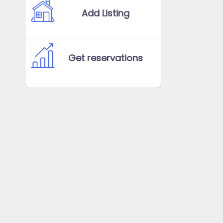
Add Listing
Get reservations