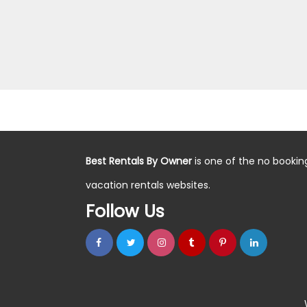
Best Rentals By Owner
is one of the no bookin
vacation rentals websites.
Follow Us