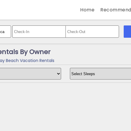
Home
Recommend
ntals By Owner
y Beach Vacation Rentals