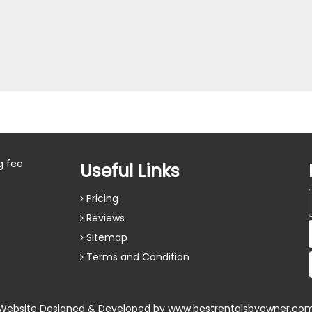
g fee
Useful Links
Pricing
Reviews
Sitemap
Terms and Condition
Website Designed & Developed by
www.bestrentalsbyowner.co