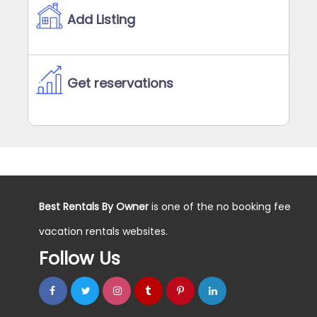
Add Listing
Get reservations
Best Rentals By Owner
is one of the no booking fee
vacation rentals websites.
Follow Us