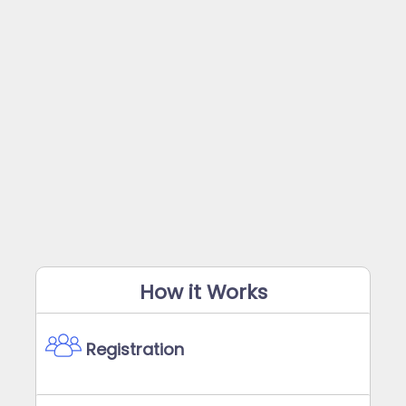
How it Works
Registration