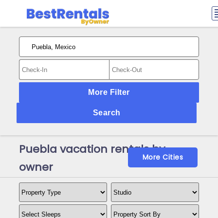
More Filter
Search
Puebla vacation rentals by
More Cities
owner