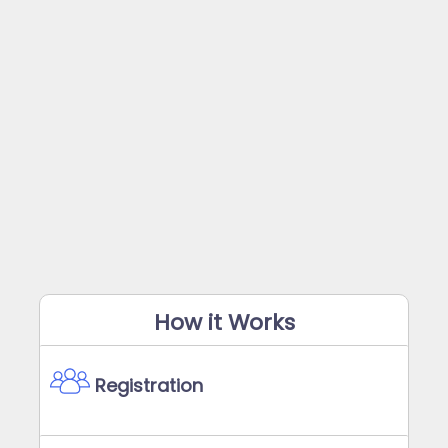
How it Works
Registration