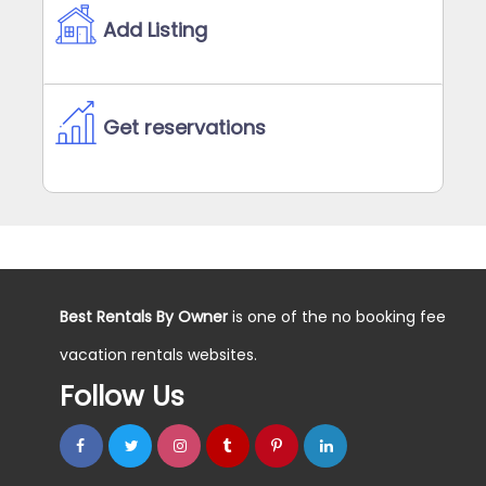
Add Listing
Get reservations
Best Rentals By Owner
is one of the no booking fee
vacation rentals websites.
Follow Us