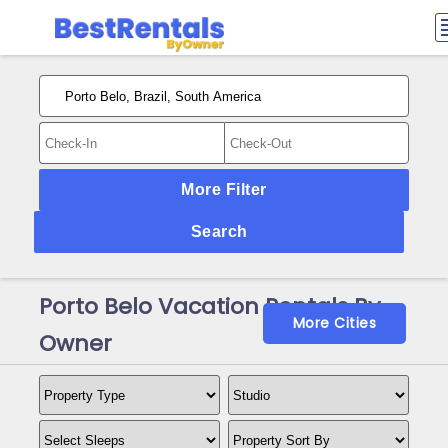
More Filter
Search
Porto Belo Vacation Rentals By
More Cities
Owner