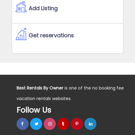
Add Listing
Get reservations
Best Rentals By Owner
is one of the no booking fee
vacation rentals websites.
Follow Us