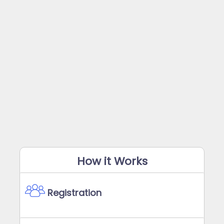
How it Works
Registration