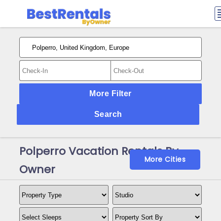
More Filter
Search
Polperro Vacation Rentals By
More Cities
Owner