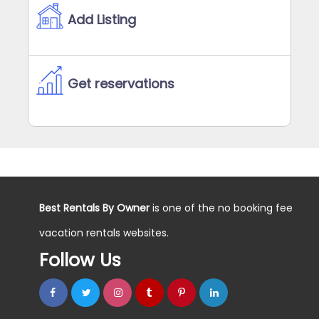
Add Listing
Get reservations
Best Rentals By Owner
is one of the no booking fee
vacation rentals websites.
Follow Us