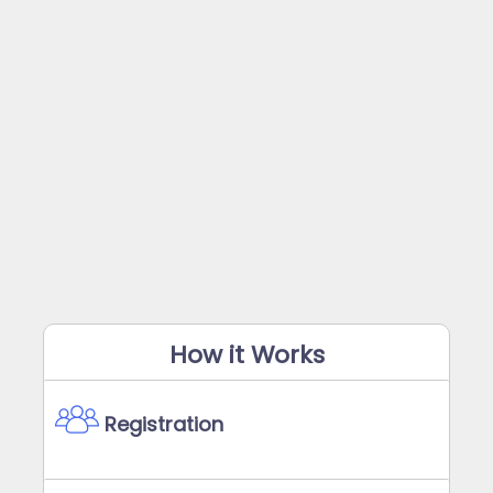
How it Works
Registration