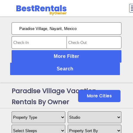
More Filter
Search
Paradise Village Vacation
More Cities
Rentals By Owner