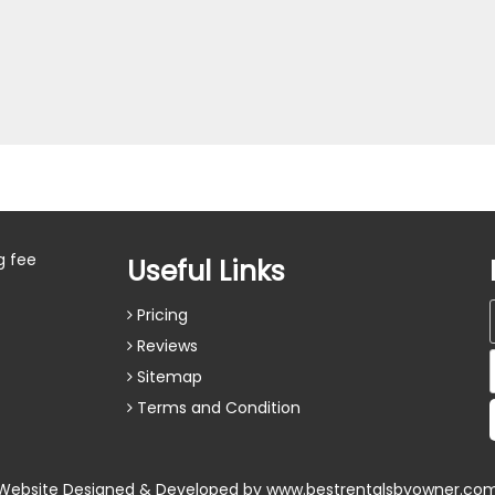
g fee
Useful Links
Pricing
Reviews
Sitemap
Terms and Condition
Website Designed & Developed by
www.bestrentalsbyowner.co