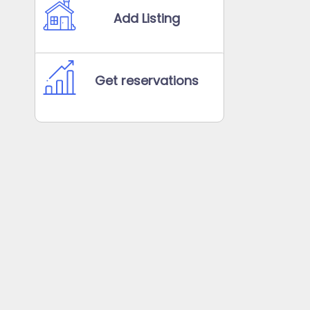
Add Listing
Get reservations