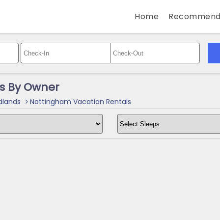
Home
Recommend
s By Owner
dlands
Nottingham Vacation Rentals