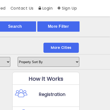
ed
Contact Us
Login
Sign Up
Search
More Filter
More Cities
How it Works
Registration