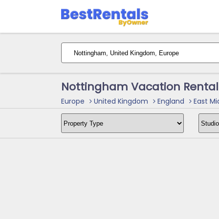
Nottingham Vacation Rental
Europe
United Kingdom
England
East Mi