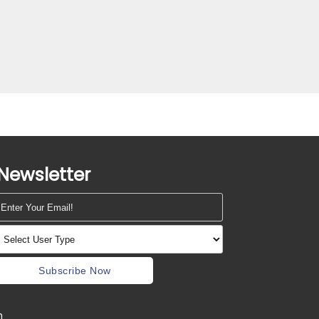
Newsletter
Subscribe Now
m