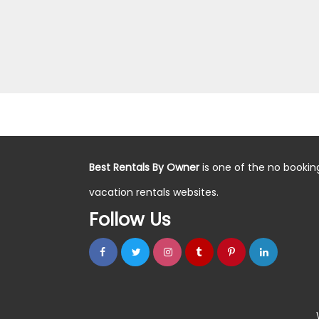
Best Rentals By Owner
is one of the no bookin
vacation rentals websites.
Follow Us