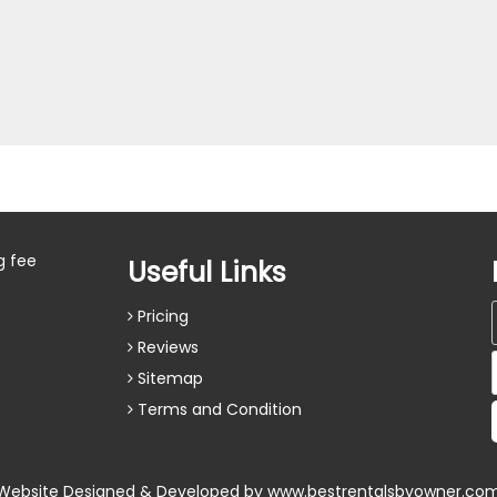
g fee
Useful Links
Pricing
Reviews
Sitemap
Terms and Condition
Website Designed & Developed by
www.bestrentalsbyowner.co