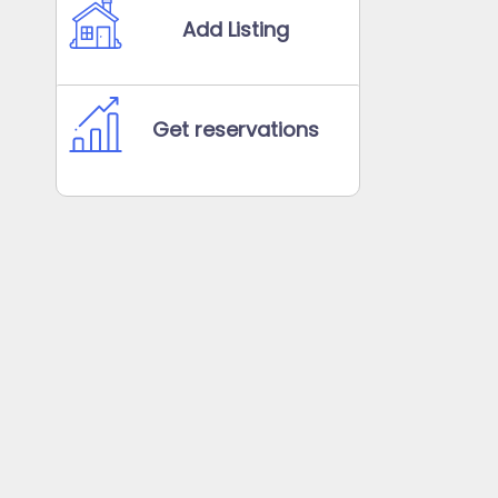
Add Listing
Get reservations