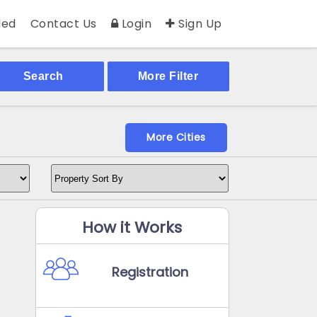
ed
Contact Us
Login
Sign Up
Search
More Filter
More Cities
How it Works
Registration