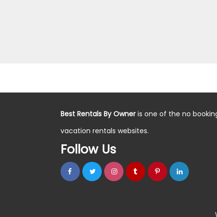
Best Rentals By Owner
is one of the no bookin
vacation rentals websites.
Follow Us