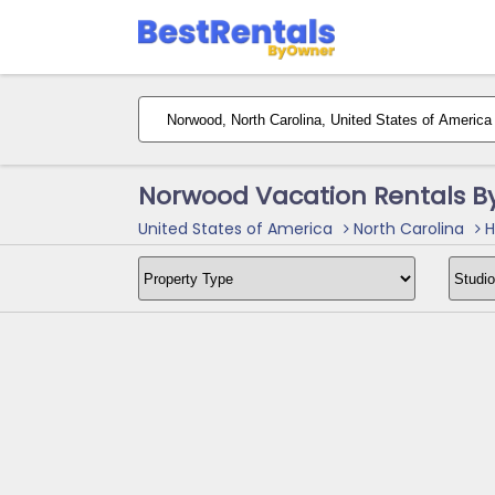
Norwood Vacation Rentals B
United States of America
North Carolina
H