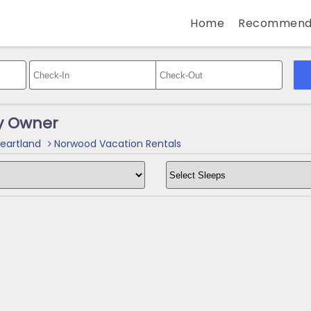
Home
Recommend
y Owner
eartland
Norwood Vacation Rentals