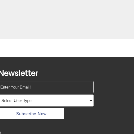
Newsletter
Subscribe Now
m