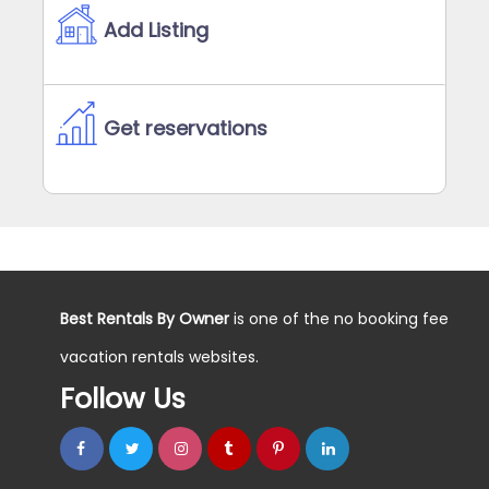
Add Listing
Get reservations
Best Rentals By Owner
is one of the no booking fee
vacation rentals websites.
Follow Us