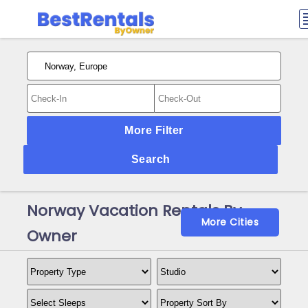
More Filter
Search
Norway Vacation Rentals By
More Cities
Owner