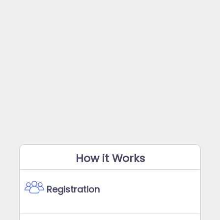
How it Works
Registration