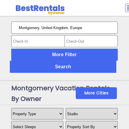
More Filter
Search
Montgomery Vacation Rentals
More Cities
By Owner