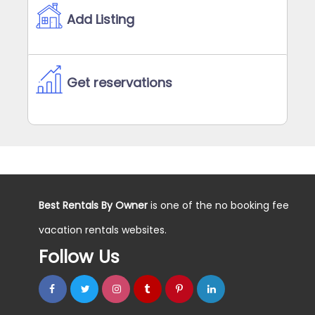
Add Listing
Get reservations
Best Rentals By Owner
is one of the no booking fee
vacation rentals websites.
Follow Us