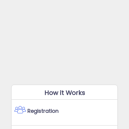
How it Works
Registration