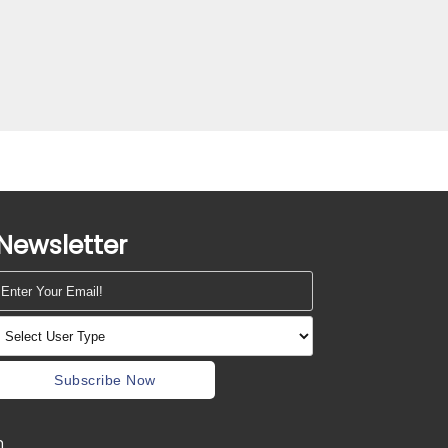
Newsletter
Subscribe Now
m