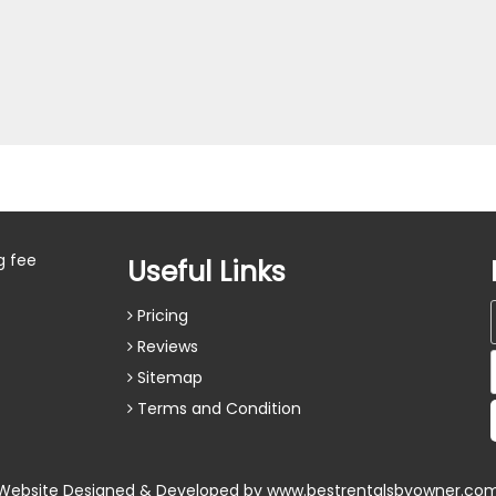
g fee
Useful Links
Pricing
Reviews
Sitemap
Terms and Condition
Website Designed & Developed by
www.bestrentalsbyowner.co