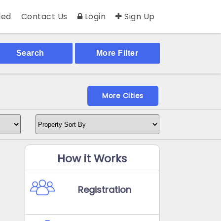
ed
Contact Us
Login
Sign Up
Search
More Filter
More Cities
How it Works
Registration