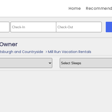
Home
Recommend
y Owner
tsburgh and Countryside
Mill Run Vacation Rentals