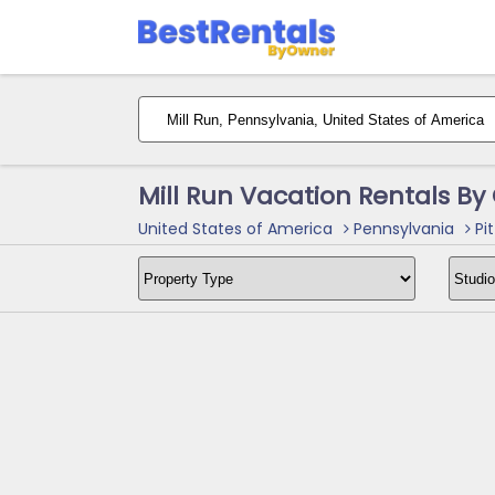
Mill Run Vacation Rentals B
United States of America
Pennsylvania
Pit