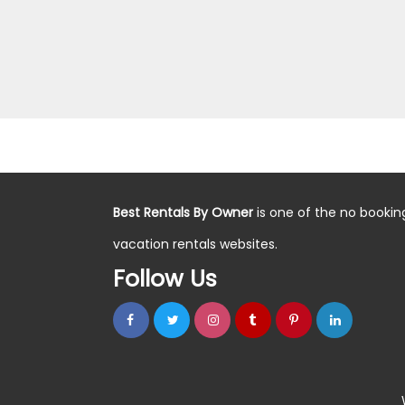
Best Rentals By Owner
is one of the no bookin
vacation rentals websites.
Follow Us