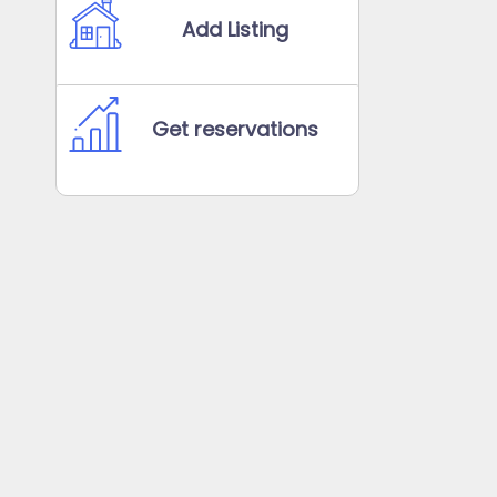
Add Listing
Get reservations