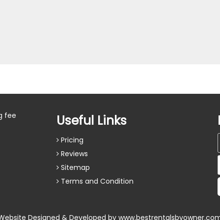
g fee
Useful Links
Pricing
Reviews
Sitemap
Terms and Condition
Website Designed & Developed by
www.bestrentalsbyowner.co