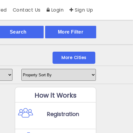
ed
Contact Us
Login
Sign Up
Search
More Filter
More Cities
How it Works
Registration