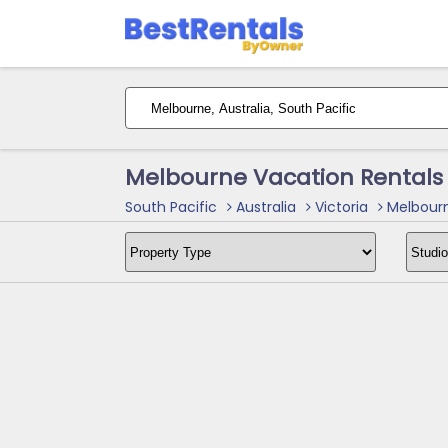
Melbourne Vacation Rentals
South Pacific
Australia
Victoria
Melbourn