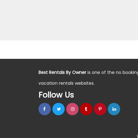
Best Rentals By Owner
is one of the no bookin
vacation rentals websites.
Follow Us