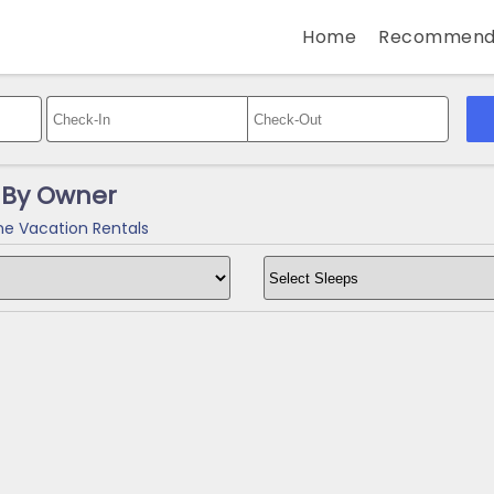
Home
Recommend
 By Owner
e Vacation Rentals