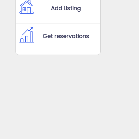
Add Listing
Get reservations