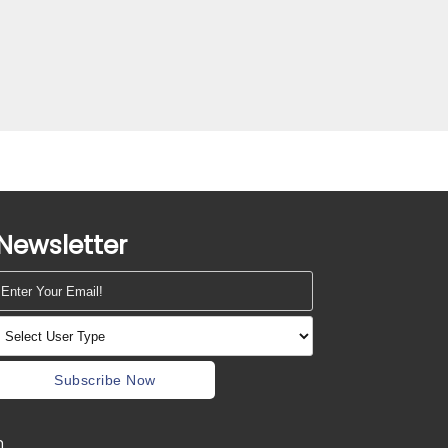
Newsletter
Subscribe Now
m