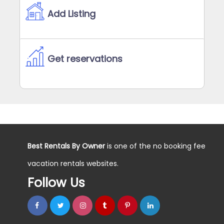
Add Listing
Get reservations
Best Rentals By Owner
is one of the no booking fee
vacation rentals websites.
Follow Us