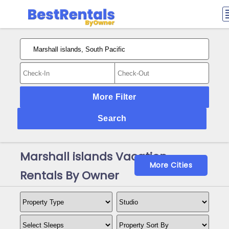
More Filter
Search
Marshall islands Vacation
More Cities
Rentals By Owner