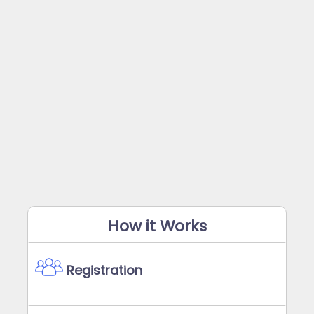
How it Works
Registration