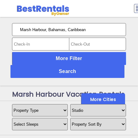
More Filter
Search
Marsh Harbour Vacation Rentals
More Cities