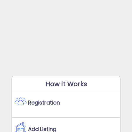
How it Works
Registration
Add Listing