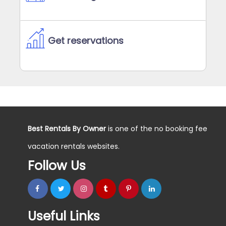
Get reservations
Best Rentals By Owner
is one of the no booking fee
vacation rentals websites.
Follow Us
Useful Links