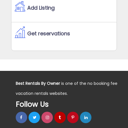
Add Listing
Get reservations
Best Rentals By Owner
is one of the no booking fee
vacation rentals websites.
Follow Us