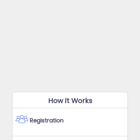
How it Works
Registration