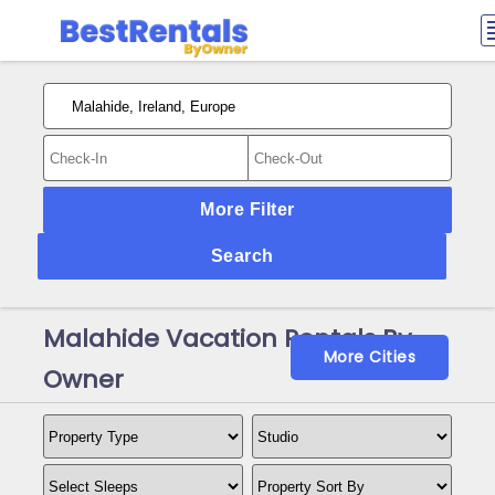
More Filter
Search
Malahide Vacation Rentals By
More Cities
Owner