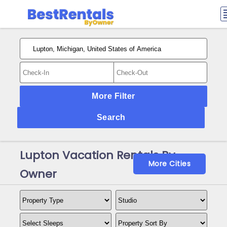
More Filter
Search
Lupton Vacation Rentals By
More Cities
Owner