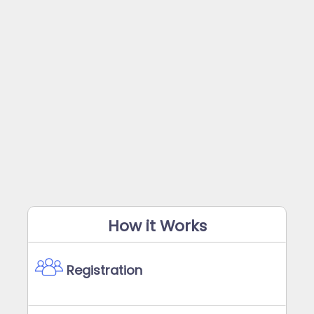
How it Works
Registration