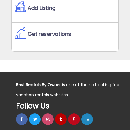
Add Listing
Get reservations
Best Rentals By Owner
is one of the no booking fee
vacation rentals websites.
Follow Us