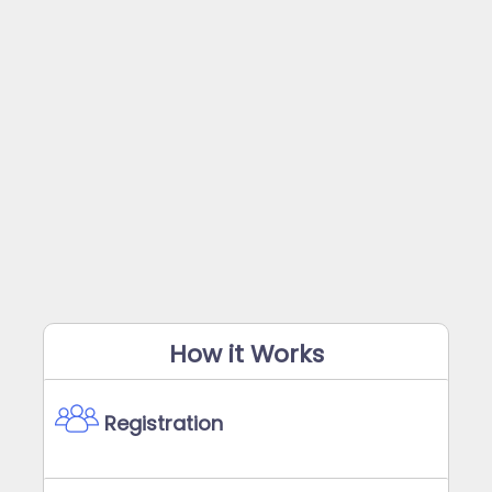
How it Works
Registration