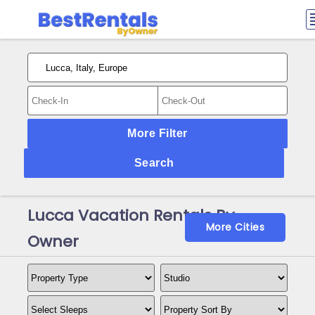
More Filter
Search
Lucca Vacation Rentals By
More Cities
Owner