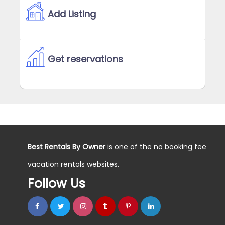
Add Listing
Get reservations
Best Rentals By Owner
is one of the no booking fee
vacation rentals websites.
Follow Us