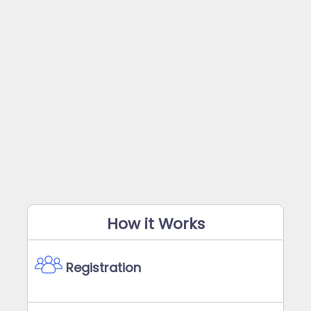
How it Works
Registration