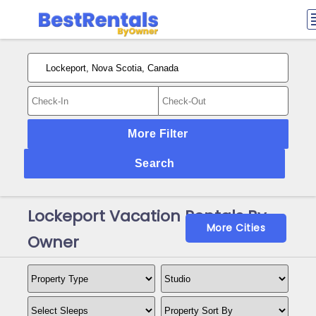
More Filter
Search
Lockeport Vacation Rentals By
More Cities
Owner