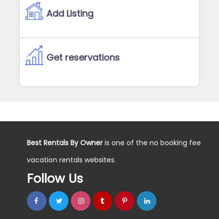
Add Listing
Get reservations
Best Rentals By Owner
is one of the no booking fee
vacation rentals websites.
Follow Us