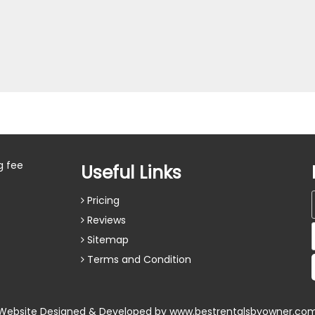
g fee
Useful Links
Pricing
Reviews
Sitemap
Terms and Condition
Website Designed & Developed by
www.bestrentalsbyowner.co