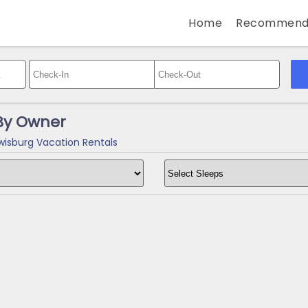
Home
Recommend
By Owner
isburg Vacation Rentals