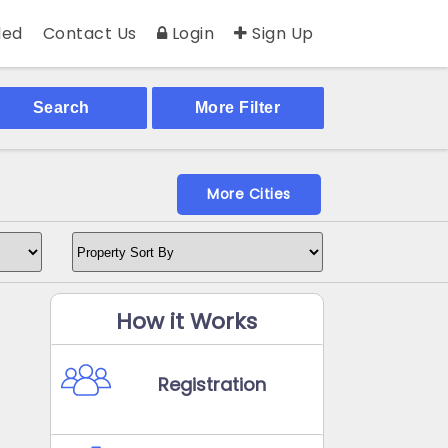
ed
Contact Us
Login
Sign Up
Search
More Filter
More Cities
How it Works
Registration