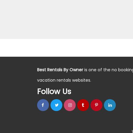
Best Rentals By Owner
is one of the no bookin
vacation rentals websites.
Follow Us