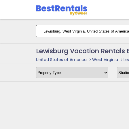
Lewisburg Vacation Rentals 
United States of America
West Virginia
Lew