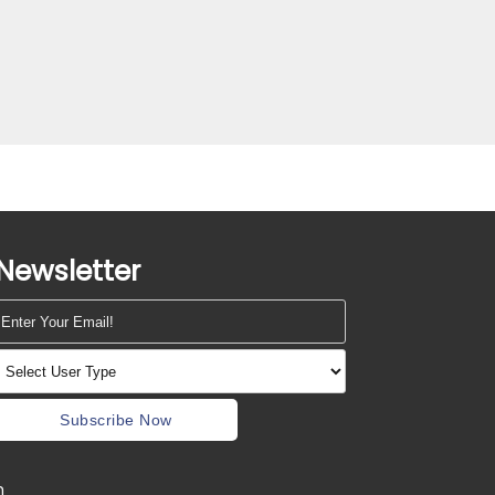
Newsletter
Subscribe Now
m