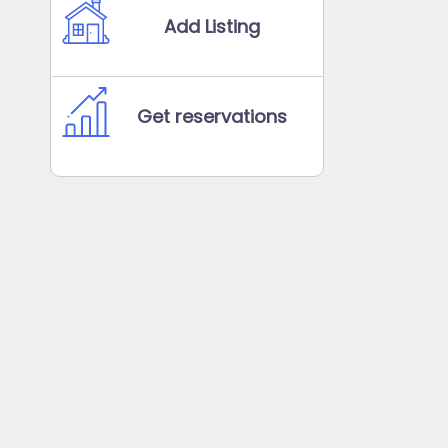
Add Listing
Get reservations