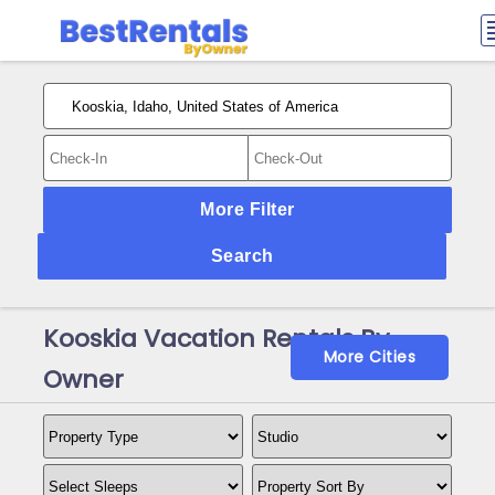
More Filter
Search
Kooskia Vacation Rentals By
More Cities
Owner