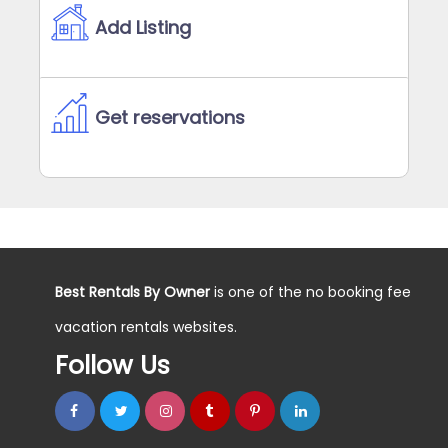
Add Listing
Get reservations
Best Rentals By Owner
is one of the no booking fee
vacation rentals websites.
Follow Us