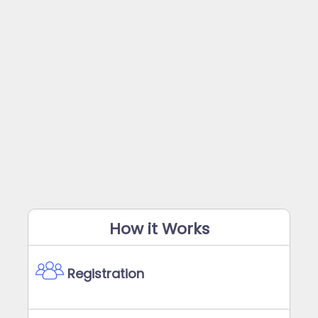
How it Works
Registration