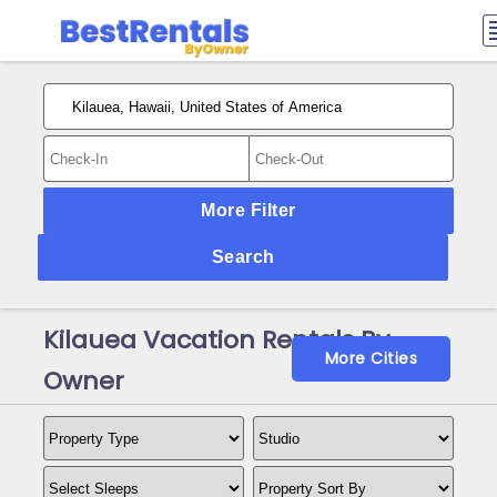
More Filter
Search
Kilauea Vacation Rentals By
More Cities
Owner