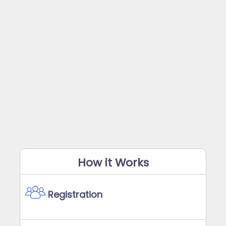
How it Works
Registration