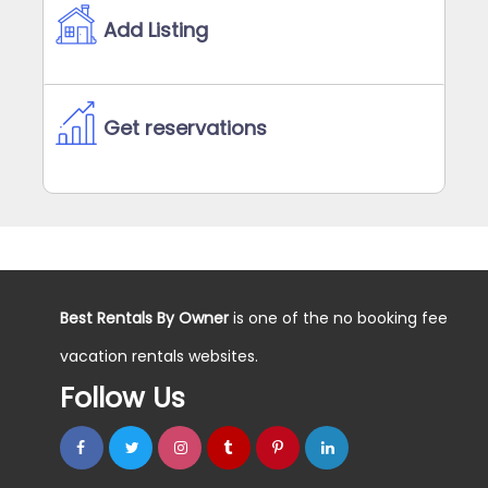
Add Listing
Get reservations
Best Rentals By Owner
is one of the no booking fee
vacation rentals websites.
Follow Us