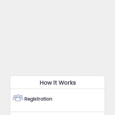
How it Works
Registration