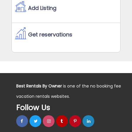
Add Listing
Get reservations
Best Rentals By Owner
is one of the no booking fee
vacation rentals websites.
Follow Us