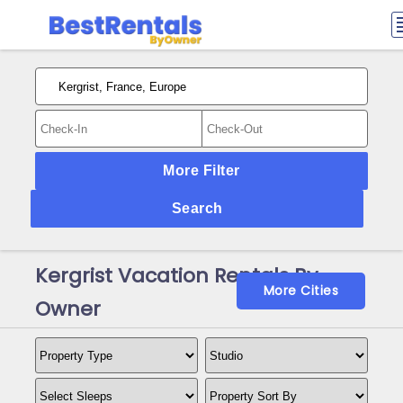
More Filter
Search
Kergrist Vacation Rentals By
More Cities
Owner