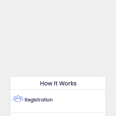
How it Works
Registration