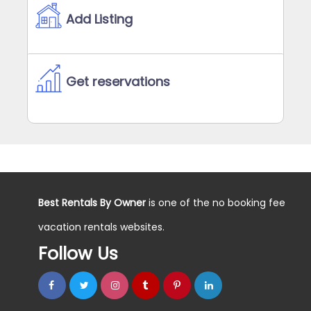
Add Listing
Get reservations
Best Rentals By Owner
is one of the no booking fee
vacation rentals websites.
Follow Us