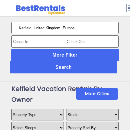
More Filter
Search
Kelfield Vacation Rentals By
More Cities
Owner