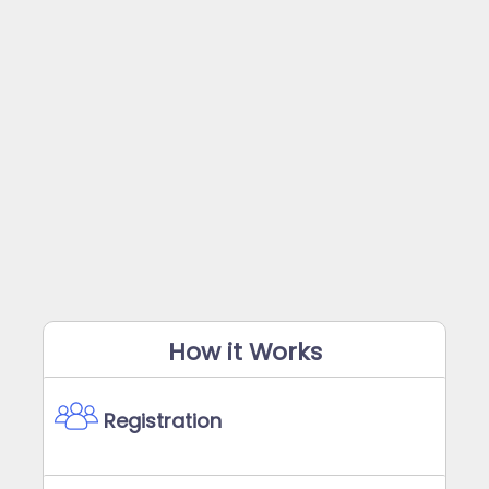
How it Works
Registration