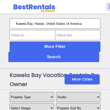
More Filter
Search
Kawela Bay Vacation Rentals By
More Cities
Owner