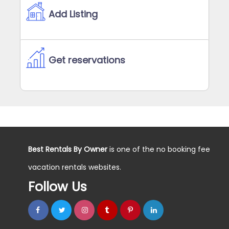
Add Listing
Get reservations
Best Rentals By Owner
is one of the no booking fee
vacation rentals websites.
Follow Us